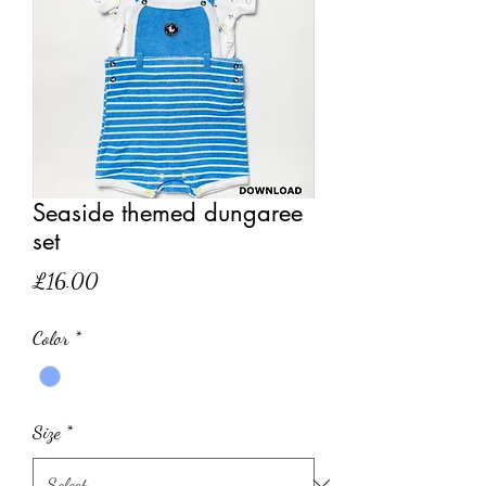
Seaside themed dungaree
set
Price
£16.00
Color
*
Size
*