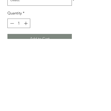
Quantity
*
Add to Cart
Blue stripped dungarees with matching
hat and seaside themed t-shirt
Little Bundle Of Joy
littlebundleofjoykidz@hotmail.com