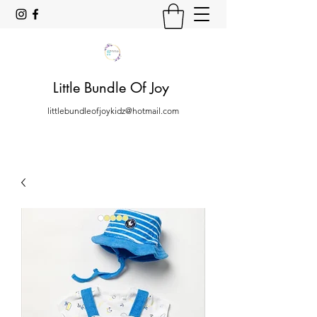
Little Bundle Of Joy
littlebundleofjoykidz@hotmail.com