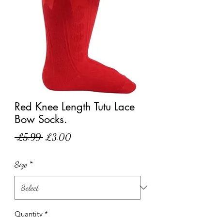
Red Knee Length Tutu Lace
Bow Socks.
Regular
Sale
 £5.99 
£3.00
Price
Price
Size
*
Quantity
*