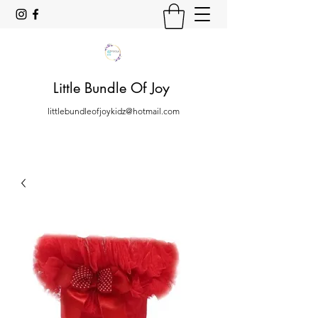
Little Bundle Of Joy
littlebundleofjoykidz@hotmail.com