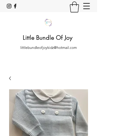
Little Bundle Of Joy
littlebundleofjoykidz@hotmail.com