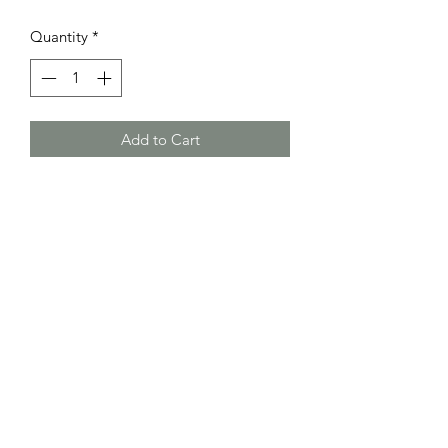
Quantity
*
Add to Cart
Little Bundle Of Joy
littlebundleofjoykidz@hotmail.com