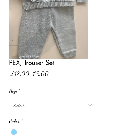
PEX, Trouser Set
Regular
Sale
 £18.00 
£9.00
Price
Price
Size
*
Color
*