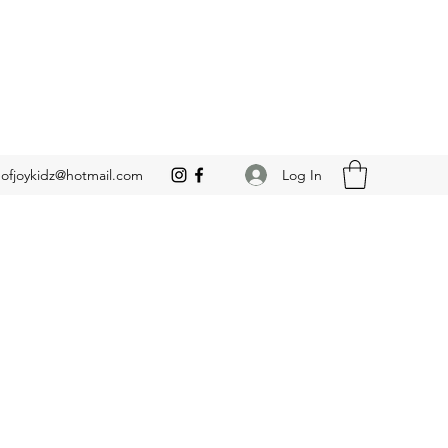
Log In
leofjoykidz@hotmail.com