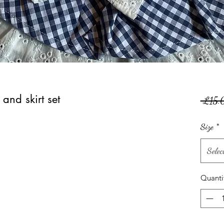
 and skirt set
 £15.
Size
*
Selec
Quanti