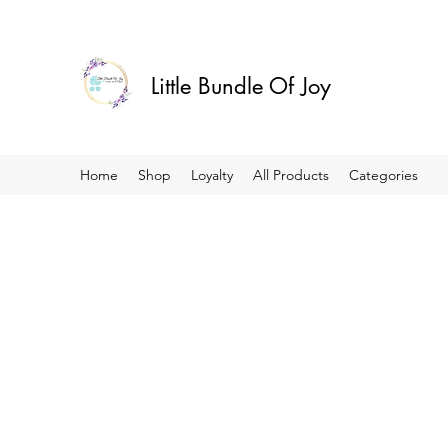
Little Bundle Of Joy
Home
Shop
Loyalty
All Products
Categories