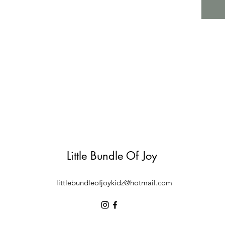
Little Bundle Of Joy
littlebundleofjoykidz@hotmail.com