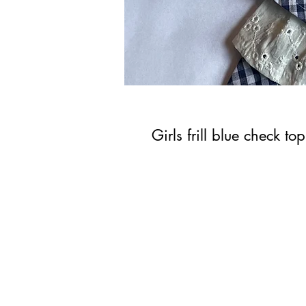
Girls frill blue check top