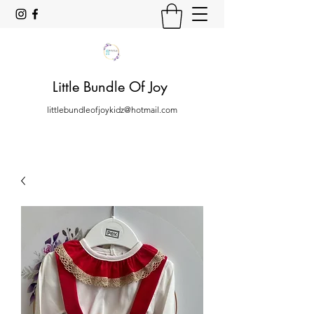
Little Bundle Of Joy
littlebundleofjoykidz@hotmail.com