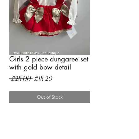
Girls 2 piece dungaree set
with gold bow detail
Regular
Sale
 £28.00 
£18.20
Price
Price
Out of Stock