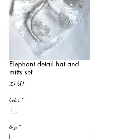
Elephant detail hat and
mitts set
Price
£1.50
Color
*
Size
*