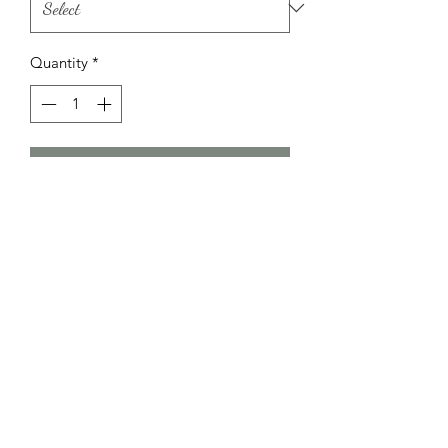
Quantity
*
Add to Cart
Little Bundle Of Joy
littlebundleofjoykidz@hotmail.com