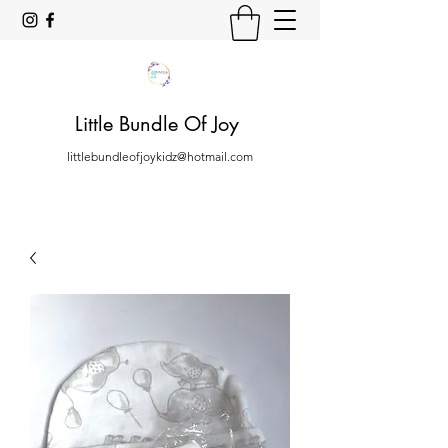
Little Bundle Of Joy
littlebundleofjoykidz@hotmail.com