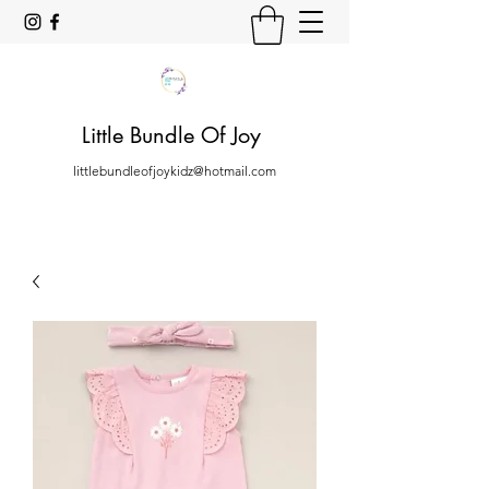
Little Bundle Of Joy
littlebundleofjoykidz@hotmail.com