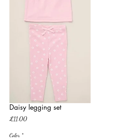
Daisy legging set
Price
£11.00
Color
*