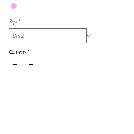
Size
*
Quantity
*
Add to Cart
Pink ribbed leggings and top with
flowers also comes with matching head
band