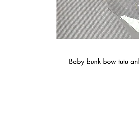
Baby bunk bow tutu ank