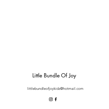
Little Bundle Of Joy
littlebundleofjoykidz@hotmail.com