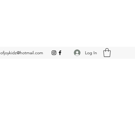
Log In
leofjoykidz@hotmail.com