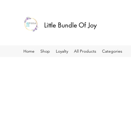
Little Bundle Of Joy
Home
Shop
Loyalty
All Products
Categories