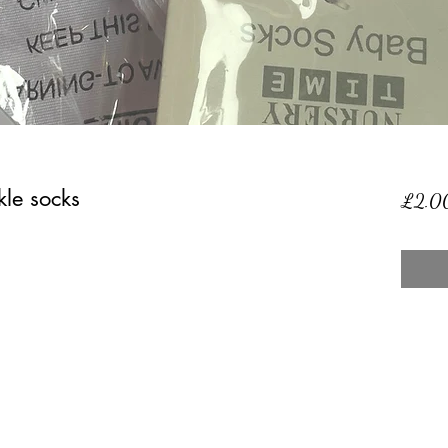
le socks
£2.0