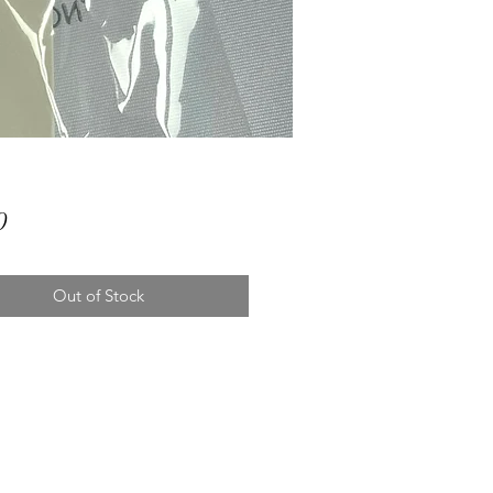
Price
0
Out of Stock